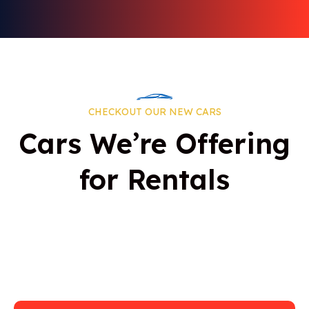
CHECKOUT OUR NEW CARS
Cars We’re Offering
for Rentals