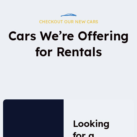
CHECKOUT OUR NEW CARS
Cars We’re Offering
for Rentals
Looking
for a