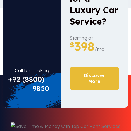
Luxury Car
Service?
Starting at
398
$
/mo
Call for booking
Discover
+92 (8800) -
More
9850