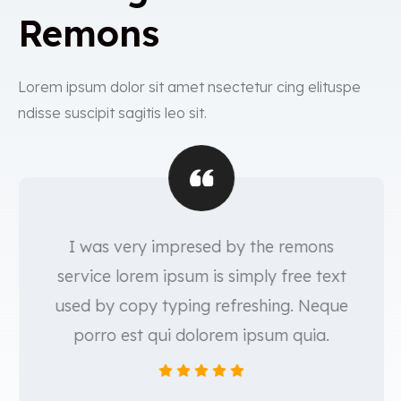
Remons
Lorem ipsum dolor sit amet nsectetur cing elituspe
ndisse suscipit sagitis leo sit.
I was very impresed by the remons
service lorem ipsum is simply free text
used by copy typing refreshing. Neque
porro est qui dolorem ipsum quia.