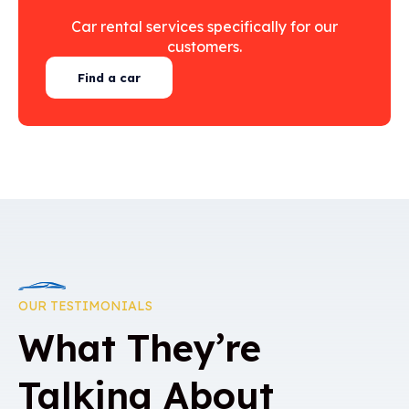
Car rental services specifically for our
customers.
Find a car
OUR TESTIMONIALS
What They’re
Talking About