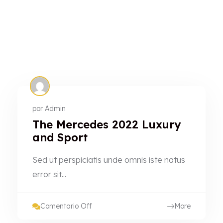
por
Admin
The Mercedes 2022 Luxury
and Sport
Sed ut perspiciatis unde omnis iste natus
error sit...
Comentario Off
More