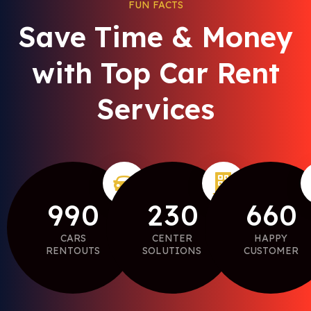
FUN FACTS
Save Time & Money
with Top Car Rent
Services
9
9
0
2
3
0
6
6
0
CARS
CENTER
HAPPY
RENTOUTS
SOLUTIONS
CUSTOMER