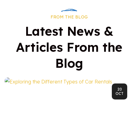
FROM THE BLOG
Latest News &
Articles From the
Blog
20
OCT