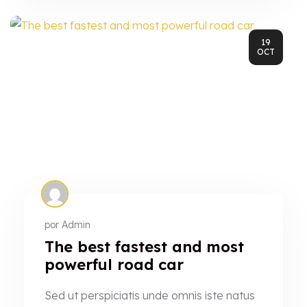
19
OCT
por
Admin
The best fastest and most
powerful road car
Sed ut perspiciatis unde omnis iste natus