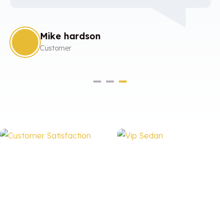
Mike hardson
Customer