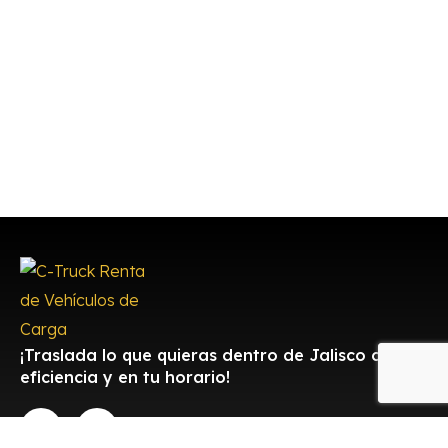
¡Traslada lo que quieras dentro de Jalisco con
eficiencia y en tu horario!