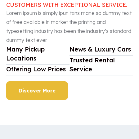
CUSTOMERS WITH EXCEPTIONAL SERVICE.
Lorem ipsum is simply ipun txns mane so dummy text
of free available in market the printing and
typesetting industry has been the industry’s standard
dummy text ever.
Many Pickup
News & Luxury Cars
Locations
Trusted Rental
Offering Low Prices
Service
Discover More