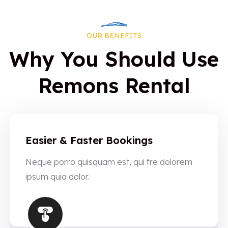
OUR BENEFITS
Why You Should Use
Remons Rental
Easier & Faster Bookings
Neque porro quisquam est, qui fre dolorem
ipsum quia dolor.