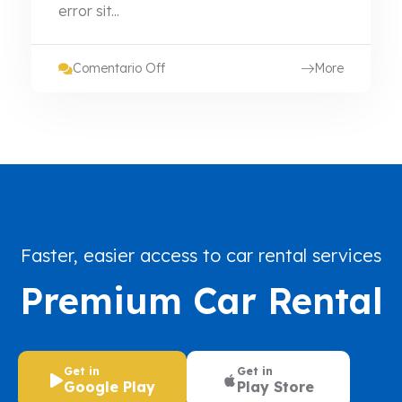
error sit...
Comentario Off
More
Faster, easier access to car rental services
Premium Car Rental
Get in
Get in
Google Play
Play Store