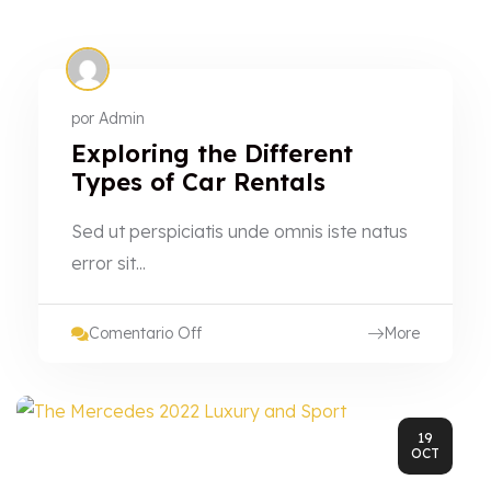
por
Admin
Exploring the Different
Types of Car Rentals
Sed ut perspiciatis unde omnis iste natus
error sit...
Comentario Off
More
19
OCT