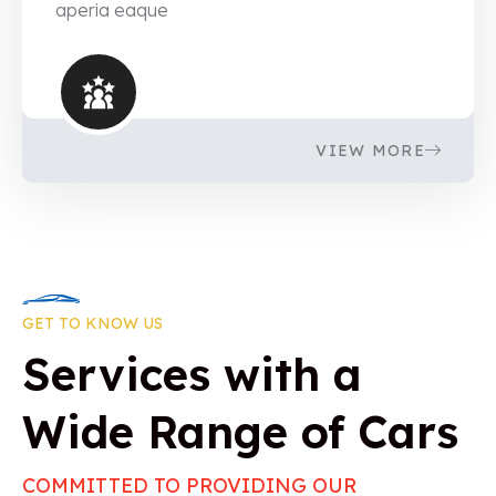
aperia eaque
VIEW MORE
GET TO KNOW US
Services with a
Wide Range of Cars
COMMITTED TO PROVIDING OUR