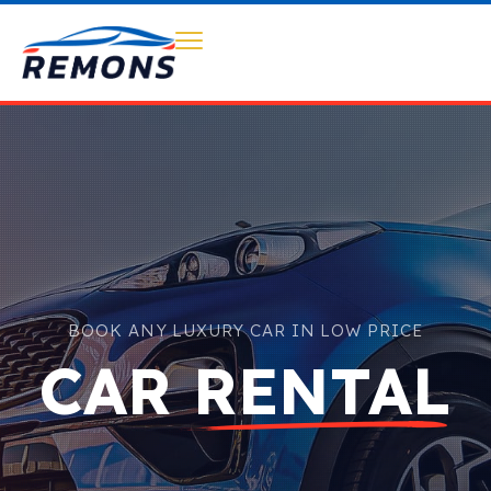
BOOK ANY LUXURY CAR IN LOW PRICE
CAR RENTAL