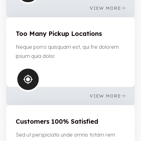
VIEW MORE
Too Many Pickup Locations
Neque porro quisquam est, qui fre dolorem
ipsum quia dolor.
VIEW MORE
Customers 100% Satisfied
Sed ut perspiciatis unde omnis totam rem