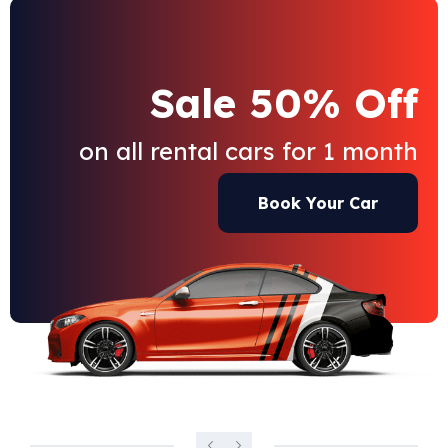
Sale 50% Off
on all rental cars for 1 month
Book Your Car