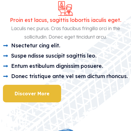
1
1
4
6
Proin est lacus, sagittis lobortis iaculis eget.
7
1
Laculis nec purus. Cras faucibus fringilla orci in the
sollicitudin. Donec eget tincidunt arcu.
9
6
Nsectetur cing elit.
2
1
Suspe ndisse suscipit sagittis leo.
5
7
Entum estibulum dignissim posuere.
8
2
Donec tristique ante vel sem dictum rhoncus.
0
7
Discover More
3
2
6
7
9
2