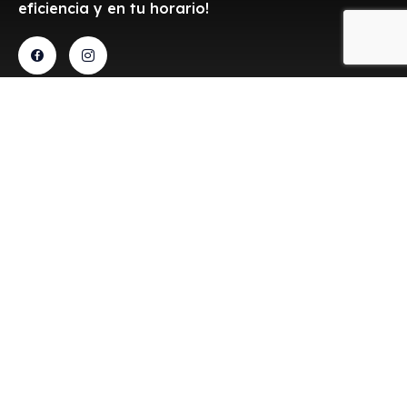
eficiencia y en tu horario!
Contacto
Aceptamos
transferencias
Estamos a sus órdenes
para brindarle el servicio
de alquiler de
camionetas de carga
con rapidéz y eficiencia.
Cerrada del parque 10, Los
Tulipanes, 45647, Zapopan,
Jalisco
ventas@c-truck.mx