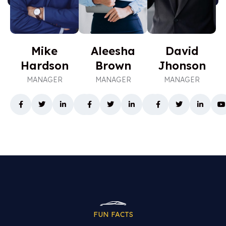
8
2
5
7
5
4
1
4
6
5
7
0
4
7
7
3
0
5
Mike
Aleesha
David
8
0
8
1
2
0
Hardson
Brown
Jhonson
1
3
9
9
4
5
MANAGER
MANAGER
MANAGER
5
6
0
7
6
0
8
8
1
5
9
6
1
1
2
3
1
1
5
4
3
1
3
6
0
8
7
4
9
6
1
1
2
9
5
7
8
6
FUN FACTS
2
5
2
6
4
0
1