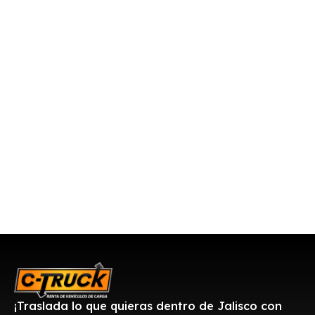
¡Traslada lo que quieras dentro de Jalisco con