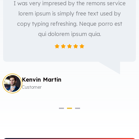
I was very impresed by the remons service
lorem ipsum is simply free text used by
copy typing refreshing. Neque porro est
qui dolorem ipsum quia.
Kenvin Martin
Customer