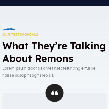
OUR TESTIMONIALS
What They’re Talking
About Remons
Lorem ipsum dolor sit amet nsectetur cing elituspe
ndisse suscipit sagitis leo sit.