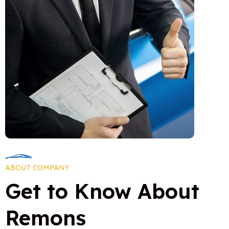
0
0
ABOUT COMPANY
3
5
Get to Know About
6
0
Remons
8
6