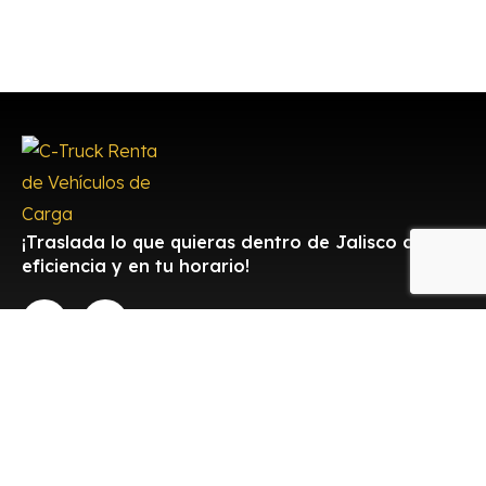
¡Traslada lo que quieras dentro de Jalisco con
eficiencia y en tu horario!
Contacto
Aceptamos