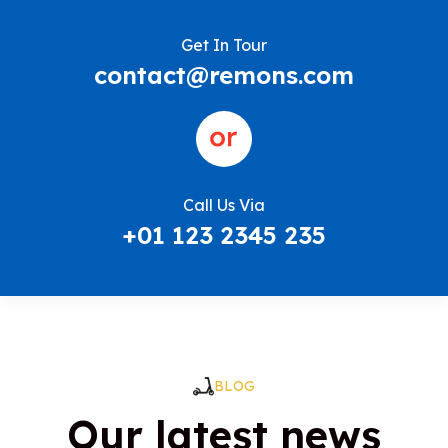
Get In Tour
contact@remons.com
Call Us Via
+01 123 2345 235
BLOG
Our latest news