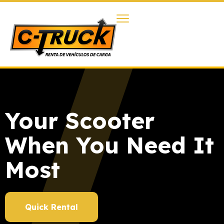
Your Scooter
When You Need It
Most
Quick Rental