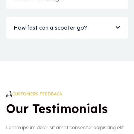
How fast can a scooter go?
CUSTOMERS FEEDBACK
Our Testimonials
Lorem ipsum dolor sit amet consectur adipiscing elit