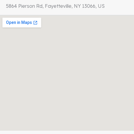
5864 Pierson Rd, Fayetteville, NY 13066, US