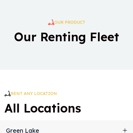
OUR PRODUCT
Our Renting Fleet
RENT ANY LOCATION
All Locations
Green Lake