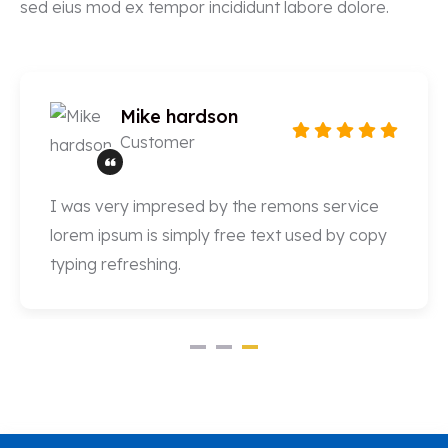
sed eius mod ex tempor incididunt labore dolore.
Mike hardson
Customer
I was very impresed by the remons service
lorem ipsum is simply free text used by copy
typing refreshing.