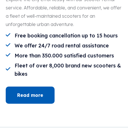
service. Affordable, reliable, and convenient, we offer
a fleet of well-maintained scooters for an
unforgettable urban adventure.
Free booking cancellation up to 15 hours
We offer 24/7 road rental assistance
More than 350.000 satisfied customers
Fleet of over 8,000 brand new scooters &
bikes
Read more