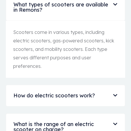
What types of scooters are available
in Remons?
Scooters come in various types, including
electric scooters, gas-powered scooters, kick
scooters, and mobility scooters. Each type
serves different purposes and user
preferences.
How do electric scooters work?
What is the range of an electric
scooter on charge?