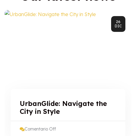
26
DIC
UrbanGlide: Navigate the
City in Style
Comentario Off