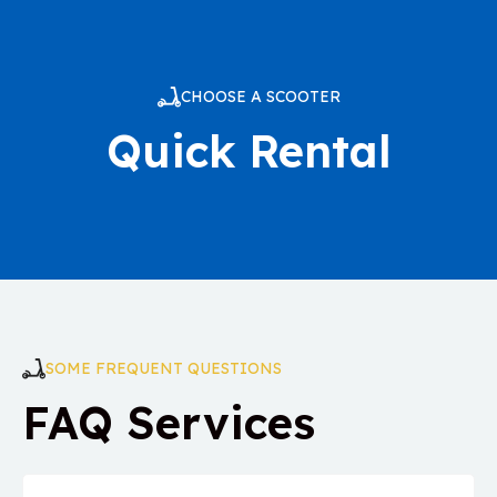
CHOOSE A SCOOTER
Quick Rental
SOME FREQUENT QUESTIONS
FAQ Services