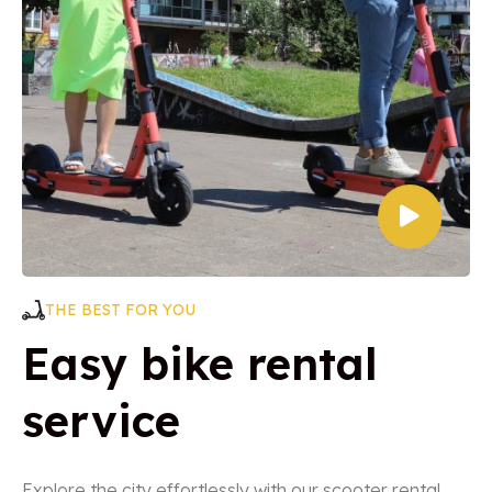
THE BEST FOR YOU
Easy bike rental
service
Explore the city effortlessly with our scooter rental