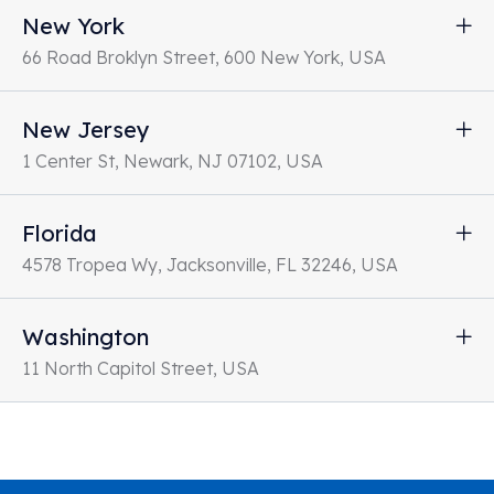
New York
66 Road Broklyn Street, 600 New York, USA
New Jersey
1 Center St, Newark, NJ 07102, USA
Florida
4578 Tropea Wy, Jacksonville, FL 32246, USA
Washington
11 North Capitol Street, USA