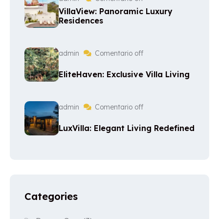
VillaView: Panoramic Luxury
Residences
admin
Comentario off
EliteHaven: Exclusive Villa Living
admin
Comentario off
LuxVilla: Elegant Living Redefined
Categories