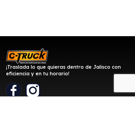
¡Traslada lo que quieras dentro de Jalisco con
eficiencia y en tu horario!