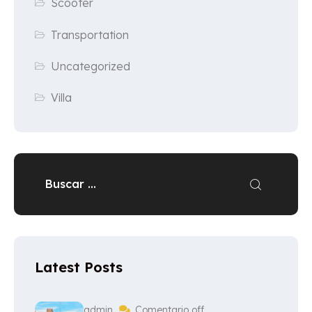
Scooter
Transportation
Uncategorized
Villa
Latest Posts
admin
Comentario off