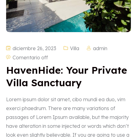
diciembre 26, 2023
Villa
admin
Comentario off
HavenHide: Your Private
Villa Sanctuary
Lorem ipsum dolor sit amet, cibo mundi ea duo, vim
exerci phaedrum. There are many variations of
passages of Lorem Ipsum available, but the majority
have alteration in some injected or words which don’t
look even slightly believable. If you are going to use a