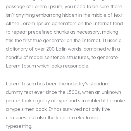
passage of Lorem Ipsum, you need to be sure there
isn’t anything embarrang hidden in the middle of text.
All the Lorem Ipsum generators on the Internet tend
to repeat predefined chunks as necessary, making
this the first true generator on the Internet. It uses a
dictionary of over 200 Latin words, combined with a
handful of model sentence structures, to generate
Lorem Ipsum which looks reasonable.
Lorem Ipsum has been the industry’s standard
dummy text ever since the 1500s, when an unknown
printer took a galley of type and scrambled it to make
a type simen book. It has survived not only five
centuries, but also the leap into electronic
typesetting.