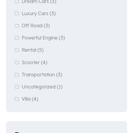
Dream Cars
(3)
Luxury Cars
(3)
Off Road
(3)
Powerful Engine
(3)
Rental
(5)
Scooter
(4)
Transportation
(3)
Uncategorized
(1)
Villa
(4)