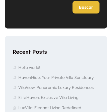
Buscar
Recent Posts
Hello world!
HavenHide: Your Private Villa Sanctuary
VillaView: Panoramic Luxury Residences
EliteHaven: Exclusive Villa Living
LuxVilla: Elegant Living Redefined