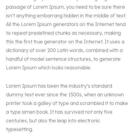
passage of Lorem Ipsum, you need to be sure there
isn’t anything embarrang hidden in the middle of text.
All the Lorem Ipsum generators on the Internet tend
to repeat predefined chunks as necessary, making
this the first true generator on the Internet. It uses a
dictionary of over 200 Latin words, combined with a
handful of model sentence structures, to generate
Lorem Ipsum which looks reasonable.
Lorem Ipsum has been the industry’s standard
dummy text ever since the 1500s, when an unknown
printer took a galley of type and scrambled it to make
a type simen book. It has survived not only five
centuries, but also the leap into electronic
typesetting.