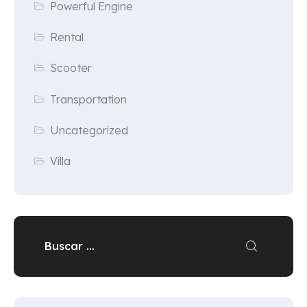
Powerful Engine
Rental
Scooter
Transportation
Uncategorized
Villa