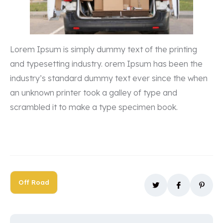
Lorem Ipsum is simply dummy text of the printing
and typesetting industry. orem Ipsum has been the
industry’s standard dummy text ever since the when
an unknown printer took a galley of type and
scrambled it to make a type specimen book.
Off Road