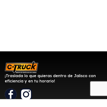
¡Traslada lo que quieras dentro de Jalisco con
eficiencia y en tu horario!