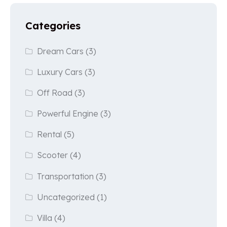
Categories
Dream Cars
(3)
Luxury Cars
(3)
Off Road
(3)
Powerful Engine
(3)
Rental
(5)
Scooter
(4)
Transportation
(3)
Uncategorized
(1)
Villa
(4)