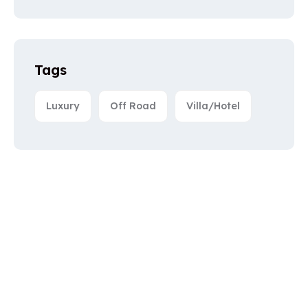
Tags
Luxury
Off Road
Villa/Hotel