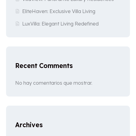
EliteHaven: Exclusive Villa Living
LuxVilla: Elegant Living Redefined
Recent Comments
No hay comentarios que mostrar.
Archives