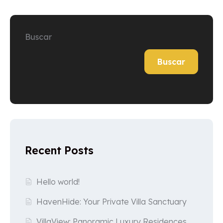
Buscar
Buscar
Recent Posts
Hello world!
HavenHide: Your Private Villa Sanctuary
VillaView: Panoramic Luxury Residences