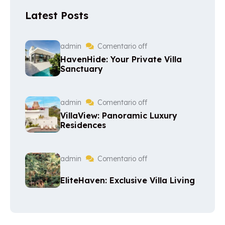
Latest Posts
admin
Comentario off
HavenHide: Your Private Villa
Sanctuary
admin
Comentario off
VillaView: Panoramic Luxury
Residences
admin
Comentario off
EliteHaven: Exclusive Villa Living