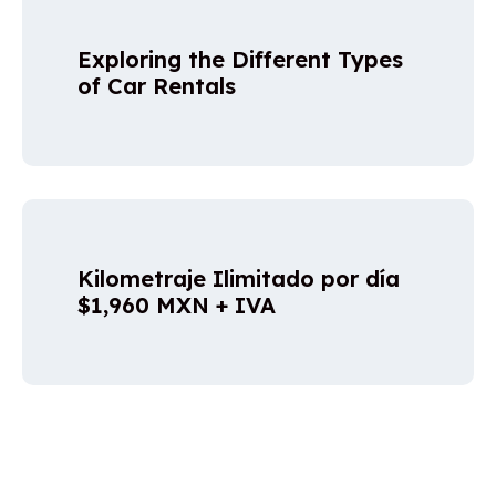
Exploring the Different Types
of Car Rentals
Kilometraje Ilimitado por día
$1,960 MXN + IVA