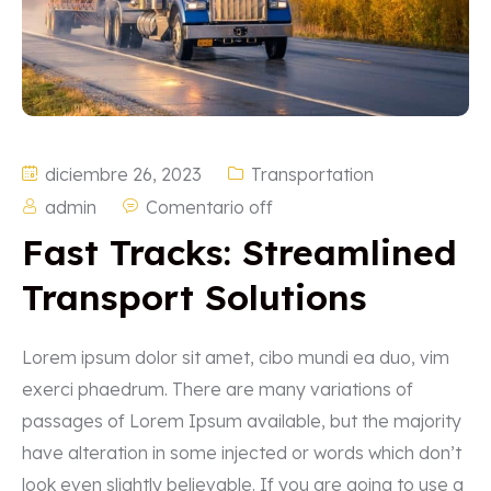
diciembre 26, 2023
Transportation
admin
Comentario off
Fast Tracks: Streamlined
Transport Solutions
Lorem ipsum dolor sit amet, cibo mundi ea duo, vim
exerci phaedrum. There are many variations of
passages of Lorem Ipsum available, but the majority
have alteration in some injected or words which don’t
look even slightly believable. If you are going to use a