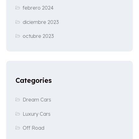
febrero 2024
diciembre 2023
octubre 2023
Categories
Dream Cars
Luxury Cars
Off Road